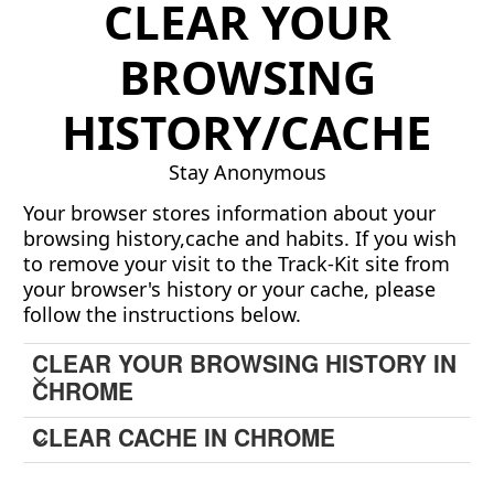
CLEAR YOUR
BROWSING
HISTORY/CACHE
Stay Anonymous
Your browser stores information about your
browsing history,cache and habits. If you wish
to remove your visit to the Track-Kit site from
your browser's history or your cache, please
follow the instructions below.
CLEAR YOUR BROWSING HISTORY IN
CHROME
CLEAR CACHE IN CHROME