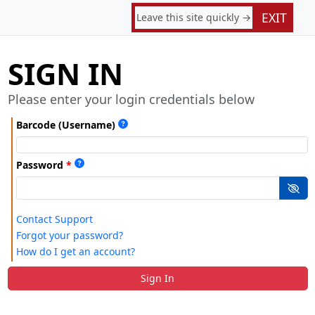
EXIT
Leave this site quickly →
SIGN IN
Please enter your login credentials below
Barcode (Username)
Password
Contact Support
Forgot your password?
How do I get an account?
Sign In